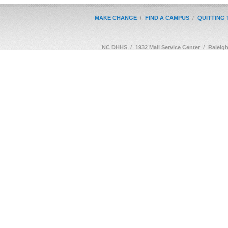
MAKE CHANGE
/
FIND A CAMPUS
/
QUITTING
NC DHHS
/
1932 Mail Service Center
/
Raleig