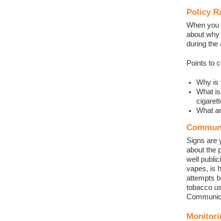
Policy R
When you a
about why a
during the
Points to 
Why is 
What is
cigaret
What ar
Communi
Signs are 
about the 
well publi
vapes, is 
attempts b
tobacco us
Communicat
Monitori