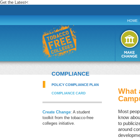
Get the Latest
<
HOME
/
COMPLIANCE
POLICY COMPLIANCE PLAN
What 
COMPLIANCE CARD
Campu
Most peopl
Create Change
: A student
know about 
toolkit from the tobacco-free
colleges initiative.
to publiciz
around com
developme