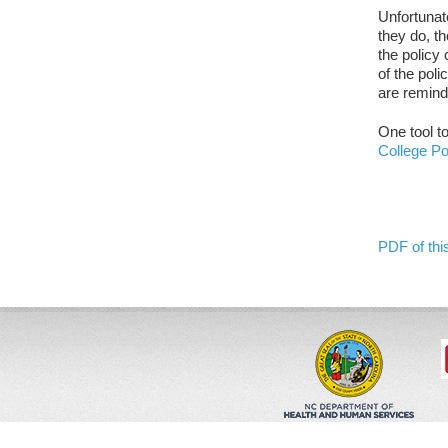
Unfortunat
they do, t
the policy 
of the pol
are remind
One tool t
College Po
PDF of this