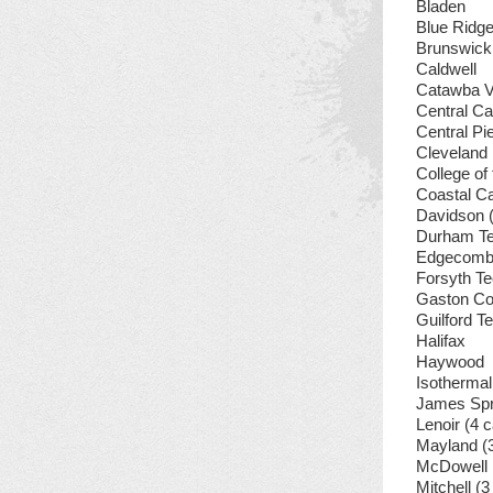
Bladen
Blue Ridg
Brunswick
Caldwell
Catawba V
Central Ca
Central P
Cleveland
College of
Coastal Ca
Davidson 
Durham Te
Edgecomb
Forsyth Te
Gaston Co
Guilford T
Halifax
Haywood
Isothermal
James Spr
Lenoir (4
Mayland (
McDowell
Mitchell (