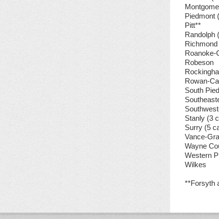
Montgome
Piedmont 
Pitt**
Randolph 
Richmond
Roanoke-
Robeson
Rockingh
Rowan-Cab
South Pie
Southeast
Southwest
Stanly (3
Surry (5 
Vance-Gra
Wayne Co
Western P
Wilkes
**Forsyth 