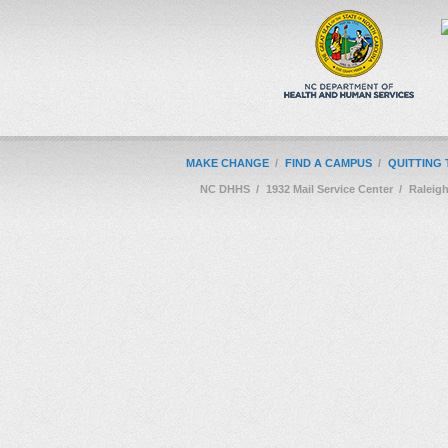
MAKE CHANGE
/
FIND A CAMPUS
/
QUITTING
NC DHHS
/
1932 Mail Service Center
/
Raleig