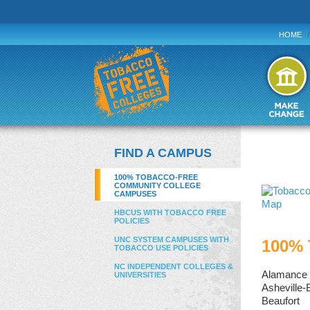
HOME
/
FIND A CAMPUS
100% TOBACCO-FREE
COMMUNITY COLLEGE
CAMPUSES
HBCUS WITH TOBACCO FREE
POLICIES
UNC SYSTEM CAMPUSES WITH
100% 
TOBACCO USE POLICIES
NC INDEPENDENT COLLEGES &
Alamance
UNIVERSITIES
Asheville
Beaufort