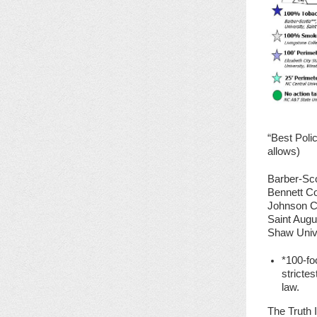
“Best Poli
allows)
Barber-Sco
Bennett Co
Johnson C.
Saint Augu
Shaw Univ
*100-fo
stricte
law.
The Truth I