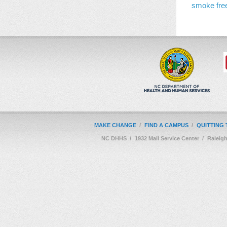
smoke fre
MAKE CHANGE
/
FIND A CAMPUS
/
QUITTING
NC DHHS
/
1932 Mail Service Center
/
Raleig