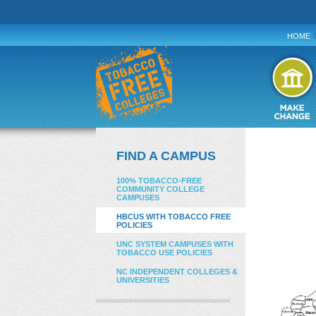
HOME
/
FIND A CAMPUS
100% TOBACCO-FREE
COMMUNITY COLLEGE
CAMPUSES
HBCUS WITH TOBACCO FREE
POLICIES
UNC SYSTEM CAMPUSES WITH
TOBACCO USE POLICIES
NC INDEPENDENT COLLEGES &
UNIVERSITIES